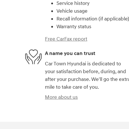
Service history
Vehicle usage
Recall information (if applicable
Warranty status
Free CarFax report
A name you can trust
Car Town Hyundai is dedicated to
your satisfaction before, during, and
after your purchase. We'll go the extr
mile to take care of you.
More about us