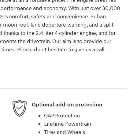
ehicle at an affordable price! The engine breathes
th performance and economy. With just over 30,000
tizes comfort, safety and convenience. Subaru
r moon roof, lane departure warning, and a split
 thanks to the 2.4 liter 4 cylinder engine, and for
ments the drivetrain. Our aim is to provide our
times. Please don't hesitate to give us a call.
Optional add-on protection
GAP Protection
Lifetime Powertrain
Tires and Wheels