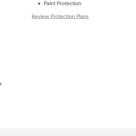
Paint Protection
Review Protection Plans
)
a