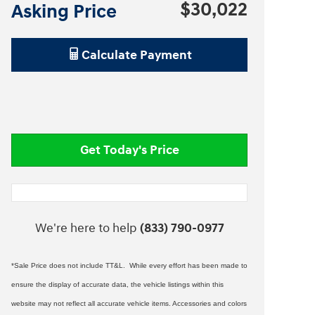
$30,022
Asking Price
Calculate Payment
Get Today's Price
We're here to help
(833) 790-0977
*Sale Price does not include TT&L. While every effort has been made to
ensure the display of accurate data, the vehicle listings within this
website may not reflect all accurate vehicle items. Accessories and colors