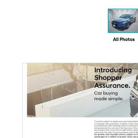
All Photos