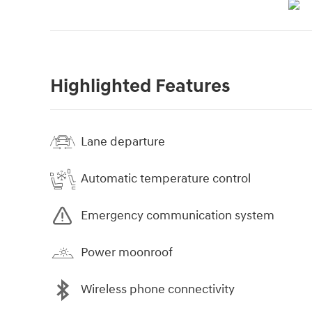
Highlighted Features
Lane departure
Automatic temperature control
Emergency communication system
Power moonroof
Wireless phone connectivity