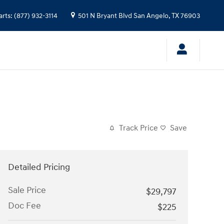
arts
:
(877) 932-3114
501 N Bryant Blvd
San Angelo
,
TX
76903
Track Price
Save
Detailed Pricing
Sale Price
$29,797
Doc Fee
$225