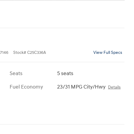
7146
Stock
#
C25C336A
View Full Specs
Seats
5 seats
Fuel Economy
23/31 MPG City/Hwy
Details