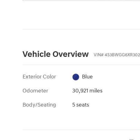
Vehicle Overview
VIN
#
4S3BWGG6XR302
Exterior Color
Blue
Odometer
30,921 miles
Body/Seating
5 seats