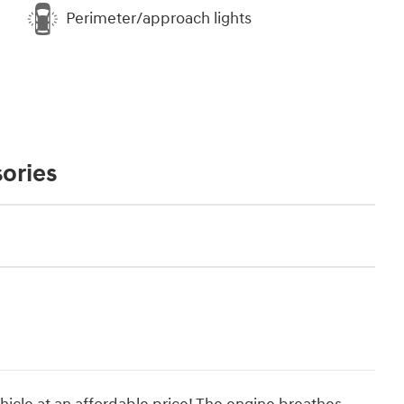
Perimeter/approach lights
ories