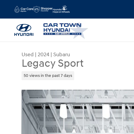
Skip to main content
Used
|
2024
|
Subaru
Legacy Sport
50 views in the past 7 days
Used 2024 Subaru Legacy Sport Photo 1 of 20