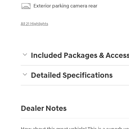
Exterior parking camera rear
All 21 Highlights
Included Packages & Access
Detailed Specifications
Dealer Notes