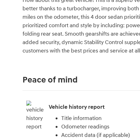
How about this great vehicle! This is a superb v
better thanks to a turbocharger, improving bo
miles on the odometer, this 4 door sedan priori
prioritized comfort and style by including: powe
folding rear seat. Smooth gearshifts are achieved
added security, dynamic Stability Control supple
customers with the best prices and service at all 
Peace of mind
Vehicle history report
Title information
Odometer readings
Accident data (if applicable)