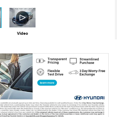
Video