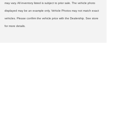
may vary. All inventory listed is subject to prior sale. The vehicle photo
displayed may be an example only. Vehicle Photos may not match exact
vehicles. Please confirm the vehicle price with the Dealership. See store
for more details.