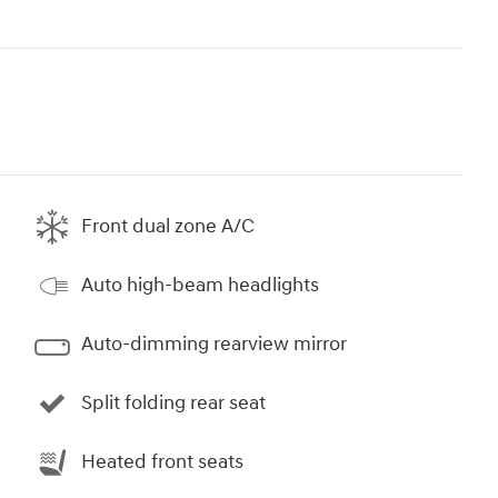
Front dual zone A/C
Auto high-beam headlights
Auto-dimming rearview mirror
Split folding rear seat
Heated front seats