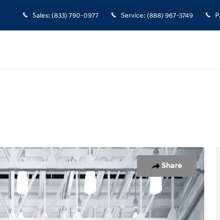
Sales
:
(833) 790-0977
Service
:
(888) 967-3749
P
Share