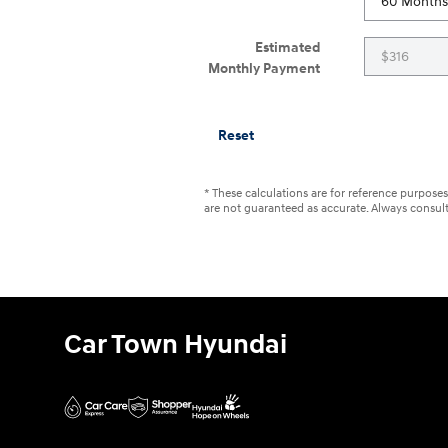
Estimated
Monthly Payment
Reset
* These calculations are for reference purposes 
are not guaranteed as accurate. Always consult 
Car Town Hyundai