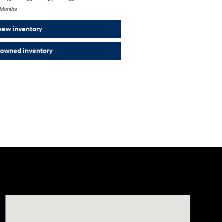
Months
new inventory
-owned inventory
Visit us at: 501 N Bryant Blvd San Angelo, TX 76903