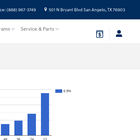
ice
:
(888) 967-3749
501 N Bryant Blvd
San Angelo
,
TX
76903
rams
Service & Parts
6.9%
48
36
24
12