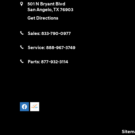
501 N Bryant Blvd
San Angelo
,
TX
76903
Get Directions
Sales:
833-790-0977
Service:
888-967-3749
Parts:
877-932-3114
Sitem