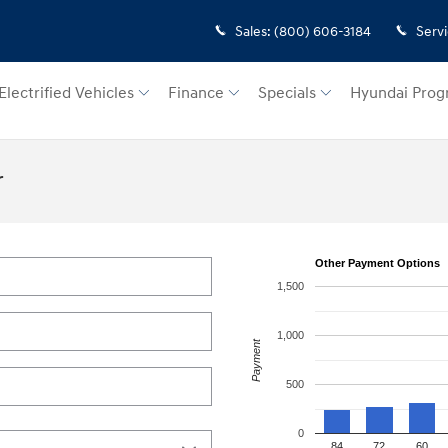
Sales
:
(800) 606-3184
Serv
Electrified Vehicles
Finance
Specials
Hyundai Prog
r
Other Payment Options
1,500
1,000
Payment
500
0
84
72
60