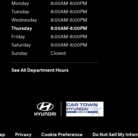
Monday
8:00AM-8:00PM
Tuesday
8:00AM-8:00PM
Wednesday
8:00AM-8:00PM
Thursday
8:00AM-8:00PM
Friday
8:00AM-8:00PM
Saturday
9:00AM-8:00PM
Sunday
Closed
See All Department Hours
ap
Privacy
Cookie Preference
Do Not Sell My Infor