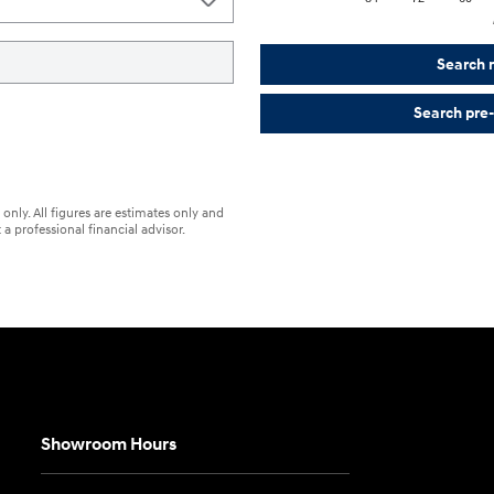
Search 
Search pre
only. All figures are estimates only and
a professional financial advisor.
Showroom Hours