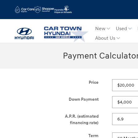
Skip to main content
New
Used
About Us
Payment Calculato
Price
Down Payment
A.P.R. (estimated
financing rate)
Term