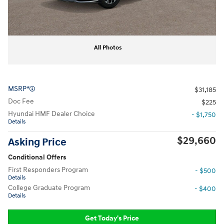
All Photos
MSRP*
$31,185
Doc Fee
$225
Hyundai HMF Dealer Choice
- $1,750
Details
$29,660
Asking Price
Conditional Offers
First Responders Program
- $500
Details
College Graduate Program
- $400
Details
Get Today's Price