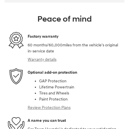
Peace of mind
Factory warranty
60 months/60,000miles from the vehicle's original
in-service date
Warranty details
Optional add-on protection
GAP Protection
Lifetime Powertrain
Tires and Wheels
Paint Protection
Review Protection Plans
A name you can trust