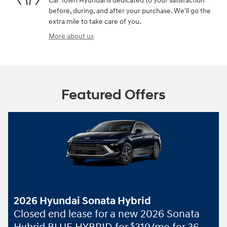
Car Town Hyundai is dedicated to your satisfaction
before, during, and after your purchase. We'll go the
extra mile to take care of you.
More about us
Featured Offers
2026 Hyundai Sonata Hybrid
Closed end lease for a new 2026 Sonata
$