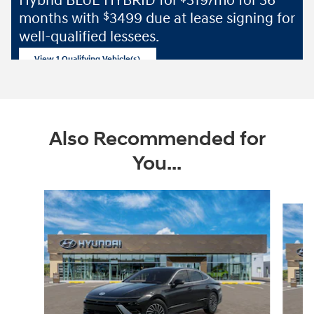
Hybrid BLUE HYBRID for
319/mo for 36
months with
3499 due at lease signing for
$
well-qualified lessees.
View 1 Qualifying Vehicle(s)
open in same tab
Offer Details and Disclaimers
Open Incentive Modal
Also Recommended for
You...
Slide 1 of 5