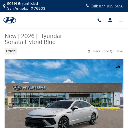
Skip to main content
501 N Bryant Blvd
Call:
877-935-5656
San Angelo
,
TX
76903
New
|
2026
|
Hyundai
Sonata Hybrid Blue
Track Price
Save
Hybrid
New 2026 Hyundai Sonata Hybrid Blue Sedan Photo 1 of 17
Share