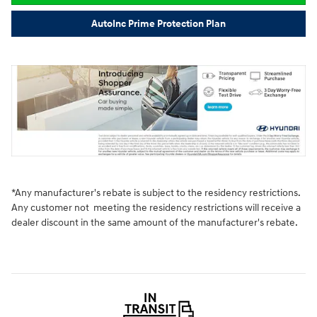
AutoInc Prime Protection Plan
*Any manufacturer's rebate is subject to the residency restrictions.
Any customer not meeting the residency restrictions will receive a
dealer discount in the same amount of the manufacturer's rebate.