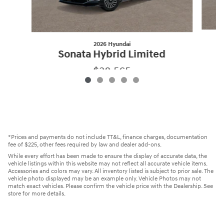
2026 Hyundai
Sonata Hybrid Limited
$38,565
2026 Hyundai
Sonata Hybrid Limited
Vehicle Details
*Prices and payments do not include TT&L, finance charges, documentation
fee of $225, other fees required by law and dealer add-ons.
While every effort has been made to ensure the display of accurate data, the
vehicle listings within this website may not reflect all accurate vehicle items.
Accessories and colors may vary. All inventory listed is subject to prior sale. The
vehicle photo displayed may be an example only. Vehicle Photos may not
match exact vehicles. Please confirm the vehicle price with the Dealership. See
store for more details.