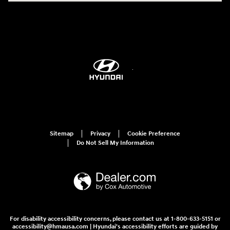
Sitemap
Privacy
Cookie Preference
Do Not Sell My Information
For disability accessibility concerns, please contact us at 1-800-633-5151 or
accessibility@hmausa.com | Hyundai's accessibility efforts are guided by