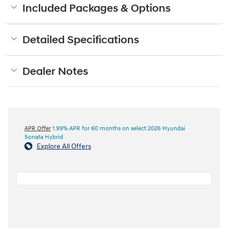
Included Packages & Options
Detailed Specifications
Dealer Notes
APR Offer
1.99% APR for 60 months on select 2026 Hyundai
Sonata Hybrid
Explore All Offers