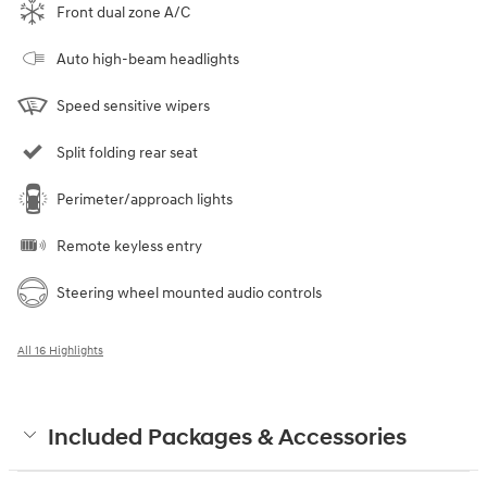
Front dual zone A/C
Auto high-beam headlights
Speed sensitive wipers
Split folding rear seat
Perimeter/approach lights
Remote keyless entry
Steering wheel mounted audio controls
All 16 Highlights
Included Packages & Accessories