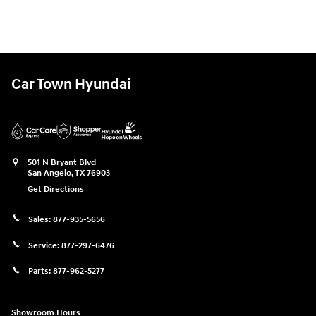
Car Town Hyundai
501 N Bryant Blvd
San Angelo
,
TX
76903
Get Directions
Sales:
877-935-5656
Service:
877-297-6476
Parts:
877-962-5277
Showroom Hours