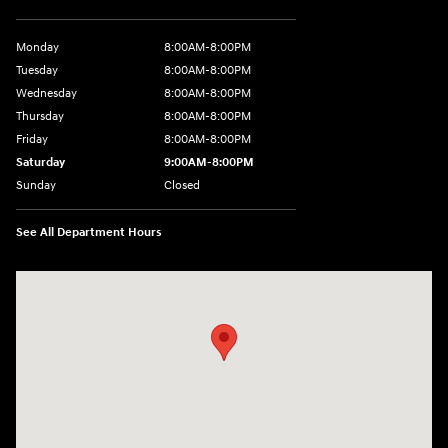
Monday
8:00AM-8:00PM
Tuesday
8:00AM-8:00PM
Wednesday
8:00AM-8:00PM
Thursday
8:00AM-8:00PM
Friday
8:00AM-8:00PM
Saturday
9:00AM-8:00PM
Sunday
Closed
See All Department Hours
Visit us at: 501 N Bryant Blvd San Angelo, TX 76903