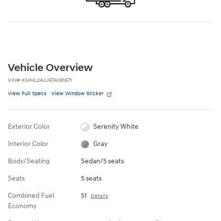
Vehicle Overview
VIN
#
KMHL24JJ6TA181671
View Full Specs
View Window Sticker
Exterior Color
Serenity White
Interior Color
Gray
Body/Seating
Sedan/5 seats
Seats
5 seats
Combined Fuel
51
Details
Economy