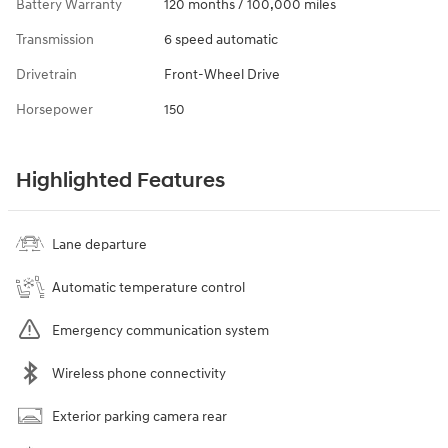
Battery Warranty
120 months / 100,000 miles
Transmission
6 speed automatic
Drivetrain
Front-Wheel Drive
Horsepower
150
Highlighted Features
Lane departure
Automatic temperature control
Emergency communication system
Wireless phone connectivity
Exterior parking camera rear