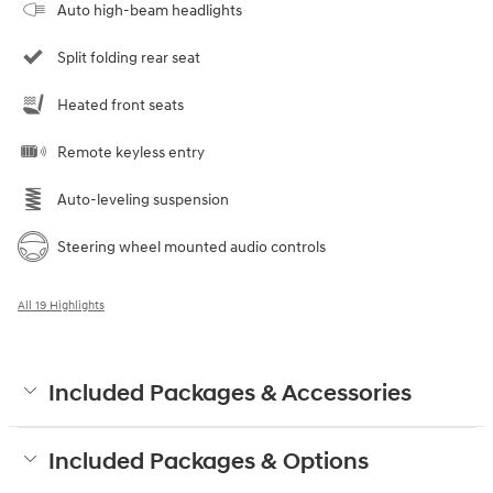
Auto high-beam headlights
Split folding rear seat
Heated front seats
Remote keyless entry
Auto-leveling suspension
Steering wheel mounted audio controls
All 19 Highlights
Included Packages & Accessories
Included Packages & Options