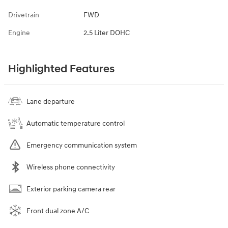
Drivetrain
FWD
Engine
2.5 Liter DOHC
Highlighted Features
Lane departure
Automatic temperature control
Emergency communication system
Wireless phone connectivity
Exterior parking camera rear
Front dual zone A/C