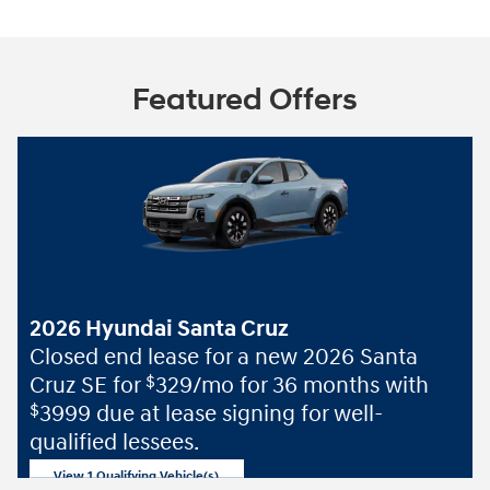
Featured Offers
2026 Hyundai Santa Cruz
Closed end lease for a new 2026 Santa
Cruz SE for
329/mo for 36 months with
$
3999 due at lease signing for well-
$
qualified lessees.
View 1 Qualifying Vehicle(s)
open in same tab