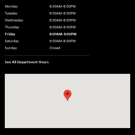
Monday
8:00AM-8:00PM
Tuesday
8:00AM-8:00PM
Wednesday
8:00AM-8:00PM
Thursday
8:00AM-8:00PM
Friday
8:00AM-8:00PM
Saturday
9:00AM-8:00PM
Sunday
Closed
See All Department Hours
Visit us at: 501 N Bryant Blvd San Angelo, TX 76903