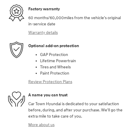
Factory warranty
60 months/60,000miles from the vehicle's original
in-service date
Warranty details
Optional add-on protection
GAP Protection
Lifetime Powertrain
Tires and Wheels
Paint Protection
Review Protection Plans
A name you can trust
Car Town Hyundai is dedicated to your satisfaction
before, during, and after your purchase. We'll go the
extra mile to take care of you.
More about us