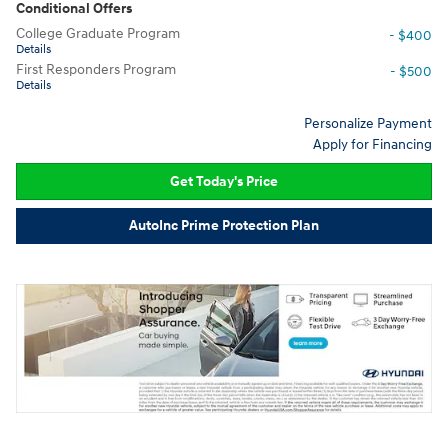
Conditional Offers
College Graduate Program
- $400
Details
First Responders Program
- $500
Details
Personalize Payment
Apply for Financing
Get Today's Price
AutoInc Prime Protection Plan