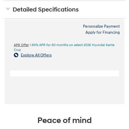
Detailed Specifications
Personalize Payment
Apply for Financing
APR Offer
1.90% APR for 60 months on select 2026 Hyundai Santa
Cruz
Explore All Offers
Peace of mind