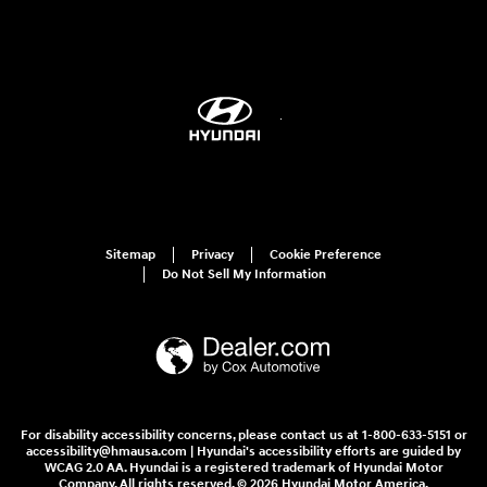
Sitemap
Privacy
Cookie Preference
Do Not Sell My Information
For disability accessibility concerns, please contact us at 1-800-633-5151 or
accessibility@hmausa.com | Hyundai's accessibility efforts are guided by
WCAG 2.0 AA. Hyundai is a registered trademark of Hyundai Motor
Company. All rights reserved. © 2026 Hyundai Motor America.