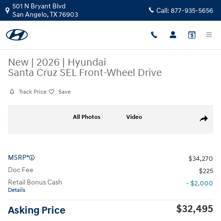
Skip to main content
501 N Bryant Blvd
Call:
877-935-5656
San Angelo
,
TX
76903
New
|
2026
|
Hyundai
Santa Cruz SEL Front-Wheel Drive
Track Price
Save
New 2026 Hyundai Santa Cruz SEL Front-Wheel Drive Regular Side Pho
All Photos
Video
Share
MSRP*
$34,270
Doc Fee
$225
Retail Bonus Cash
- $2,000
Details
$32,495
Asking Price