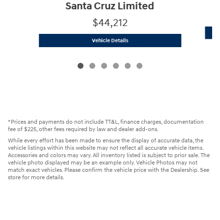
Santa Cruz Limited
$44,212
2025 Hyundai
Santa Cruz Limited
Vehicle Details
*Prices and payments do not include TT&L, finance charges, documentation
fee of $225, other fees required by law and dealer add-ons.
While every effort has been made to ensure the display of accurate data, the
vehicle listings within this website may not reflect all accurate vehicle items.
Accessories and colors may vary. All inventory listed is subject to prior sale. The
vehicle photo displayed may be an example only. Vehicle Photos may not
match exact vehicles. Please confirm the vehicle price with the Dealership. See
store for more details.