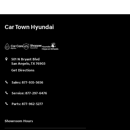
Car Town Hyundai
501 N Bryant Blvd
San Angelo
,
TX
76903
Get Directions
Sales:
877-935-5656
Service:
877-297-6476
Parts:
877-962-5277
Showroom Hours