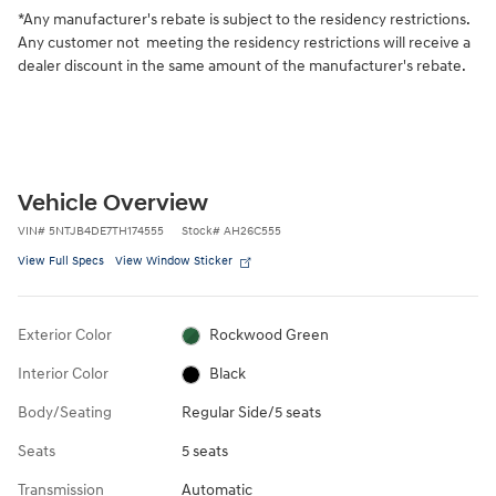
*Any manufacturer's rebate is subject to the residency restrictions.
Any customer not meeting the residency restrictions will receive a
dealer discount in the same amount of the manufacturer's rebate.
Vehicle Overview
VIN
#
5NTJB4DE7TH174555
Stock
#
AH26C555
View Full Specs
View Window Sticker
Exterior Color
Rockwood Green
Interior Color
Black
Body/Seating
Regular Side/5 seats
Seats
5 seats
Transmission
Automatic