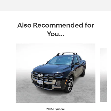
Offer Details and Disclaimers
Open Incentive Modal
Also Recommended for
You...
Slide 1 of 6
2025 Hyundai