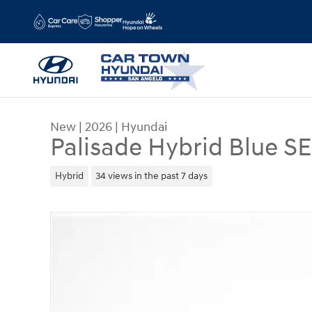
Skip to main content
New
|
2026
|
Hyundai
Palisade Hybrid Blue S
Hybrid
34 views in the past 7 days
New 2026 Hyundai Palisade Hybrid Blue SEL SUV