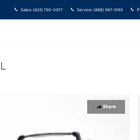
Sales
:
(833) 790-0977
Service
:
(888) 967-3749
P
EL
 Photo 1 of 20
Share