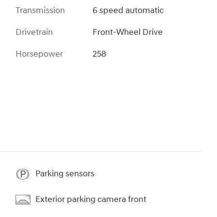
Transmission
6 speed automatic
Drivetrain
Front-Wheel Drive
Horsepower
258
Parking sensors
Exterior parking camera front