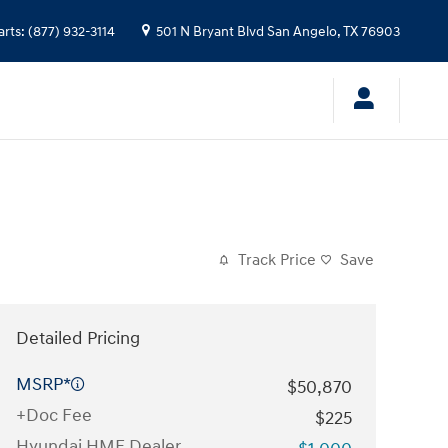
arts
:
(877) 932-3114
501 N Bryant Blvd
San Angelo
,
TX
76903
Track Price
Save
Detailed Pricing
MSRP*
$50,870
+Doc Fee
$225
Hyundai HMF Dealer