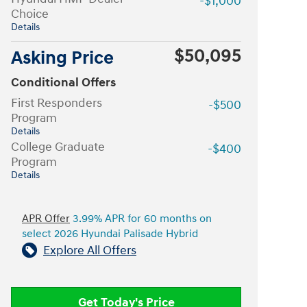
-$1,000
Choice
Details
$50,095
Asking Price
Conditional Offers
First Responders
-$500
Program
Details
College Graduate
-$400
Program
Details
APR Offer
3.99% APR for 60 months on
select 2026 Hyundai Palisade Hybrid
Explore All Offers
Get Today's Price