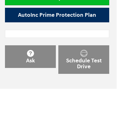
AutoInc Prime Protection Plan
Ask
Schedule Test
Drive