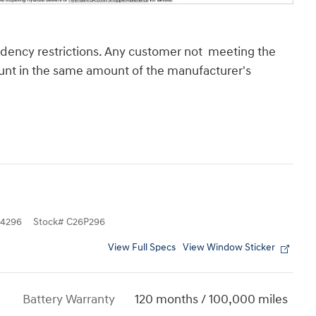
sidency restrictions. Any customer not meeting the
count in the same amount of the manufacturer's
4296
Stock
#
C26P296
View Full Specs
View Window Sticker
Battery Warranty
120 months / 100,000 miles