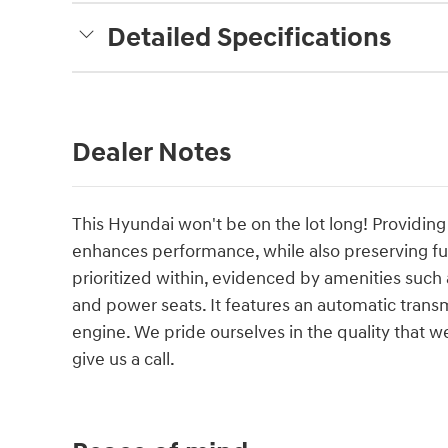
Detailed Specifications
Dealer Notes
This Hyundai won't be on the lot long! Providing 
enhances performance, while also preserving 
prioritized within, evidenced by amenities such 
and power seats. It features an automatic transmi
engine. We pride ourselves in the quality that we 
give us a call.