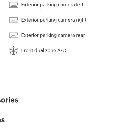
Exterior parking camera left
Exterior parking camera right
Exterior parking camera rear
Front dual zone A/C
ories
ns