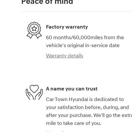
Peace of mind
Factory warranty
60 months/60,000miles from the
vehicle's original in-service date
Warranty details
A name you can trust
Car Town Hyundai is dedicated to
your satisfaction before, during, and
after your purchase. We'll go the extr
mile to take care of you.