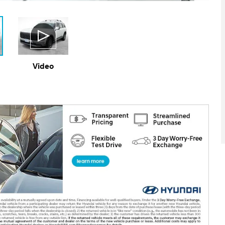
Video