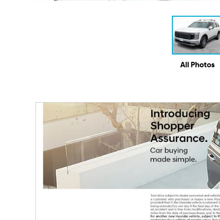
All Photos