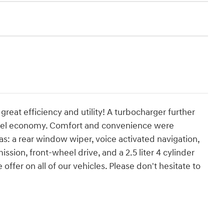
great efficiency and utility! A turbocharger further
fuel economy. Comfort and convenience were
as: a rear window wiper, voice activated navigation,
ssion, front-wheel drive, and a 2.5 liter 4 cylinder
offer on all of our vehicles. Please don't hesitate to