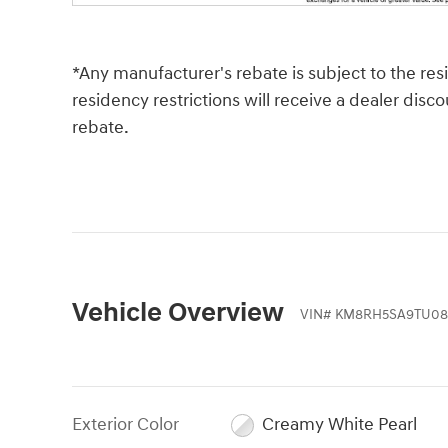
*Any manufacturer's rebate is subject to the re
residency restrictions will receive a dealer dis
rebate.
Vehicle Overview
VIN
#
KM8RH5SA9TU08
Exterior Color
Creamy White Pearl