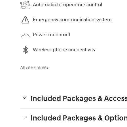
Automatic temperature control
Emergency communication system
Power moonroof
Wireless phone connectivity
All 38 Highlights
Included Packages & Access
Included Packages & Optio