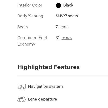
Interior Color
Black
Body/Seating
SUV/7 seats
Seats
7 seats
Combined Fuel
31
Details
Economy
Highlighted Features
Navigation system
Lane departure