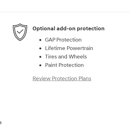
Optional add-on protection
GAP Protection
Lifetime Powertrain
Tires and Wheels
Paint Protection
Review Protection Plans
a