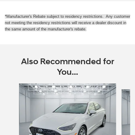
*Manufacturer's Rebate subject to residency restrictions. Any customer
not meeting the residency restrictions will receive a dealer discount in
the same amount of the manufacturer's rebate.
Also Recommended for
You...
Slide 1 of 5