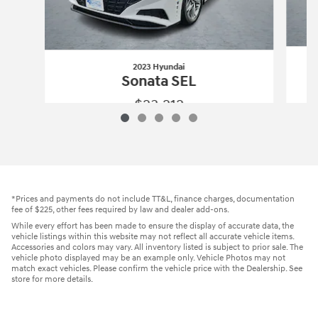
2023 Hyundai
Sonata SEL
$23,212
2023 Hyundai
Sonata SEL
Vehicle Details
*Prices and payments do not include TT&L, finance charges, documentation
fee of $225, other fees required by law and dealer add-ons.
While every effort has been made to ensure the display of accurate data, the
vehicle listings within this website may not reflect all accurate vehicle items.
Accessories and colors may vary. All inventory listed is subject to prior sale. The
vehicle photo displayed may be an example only. Vehicle Photos may not
match exact vehicles. Please confirm the vehicle price with the Dealership. See
store for more details.