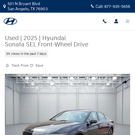
Skip to main content
501 N Bryant Blvd
Call:
877-935-5656
San Angelo
,
TX
76903
Used
|
2025
|
Hyundai
Sonata SEL Front-Wheel Drive
55 views in the past 7 days
Track Price
Save
Used 2025 Hyundai Sonata SEL Front-Wheel Drive Sedan Photo 1 of 2
Share