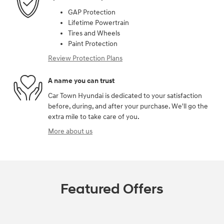
GAP Protection
Lifetime Powertrain
Tires and Wheels
Paint Protection
Review Protection Plans
A name you can trust
Car Town Hyundai is dedicated to your satisfaction
before, during, and after your purchase. We'll go the
extra mile to take care of you.
More about us
Featured Offers