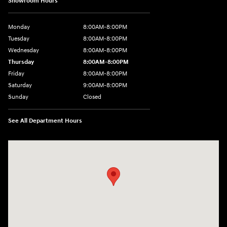
Showroom Hours
Monday
8:00AM-8:00PM
Tuesday
8:00AM-8:00PM
Wednesday
8:00AM-8:00PM
Thursday
8:00AM-8:00PM
Friday
8:00AM-8:00PM
Saturday
9:00AM-8:00PM
Sunday
Closed
See All Department Hours
Visit us at: 501 N Bryant Blvd San Angelo, TX 76903