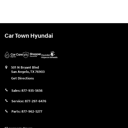
Car Town Hyundai
501 N Bryant Blvd
San Angelo
,
TX
76903
Get Directions
Sales:
877-935-5656
Service:
877-297-6476
Parts:
877-962-5277