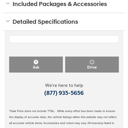
Included Packages & Accessories
Detailed Specifications
Ask
Drive
We're here to help
(877) 935-5656
*Sale Price does not include TT&L. While every effort has been made to ensure
the display of accurate data, the vehicle listings within this website may not reflect
all accurate vehicle items. Accessories and colors may vary. All inventory listed is