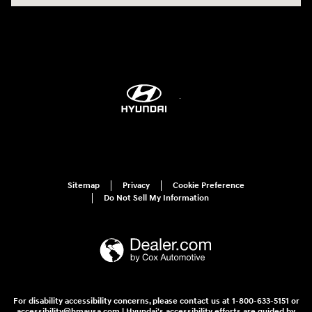
Sitemap
Privacy
Cookie Preference
Do Not Sell My Information
For disability accessibility concerns, please contact us at 1-800-633-5151 or
accessibility@hmausa.com | Hyundai's accessibility efforts are guided by