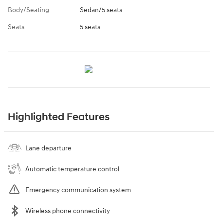
Body/Seating
Sedan/5 seats
Seats
5 seats
Highlighted Features
Lane departure
Automatic temperature control
Emergency communication system
Wireless phone connectivity