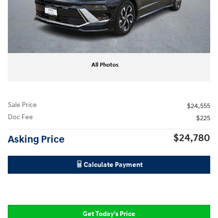
All Photos
Sale Price
$24,555
Doc Fee
$225
$24,780
Asking Price
Calculate Payment
Get Today's Price