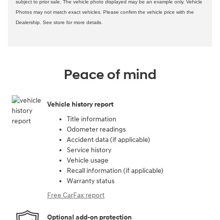
subject to prior sale. The vehicle photo displayed may be an example only. Vehicle
Photos may not match exact vehicles. Please confirm the vehicle price with the
Dealership. See store for more details.
Peace of mind
Vehicle history report
Title information
Odometer readings
Accident data (if applicable)
Service history
Vehicle usage
Recall information (if applicable)
Warranty status
Free CarFax report
Optional add-on protection