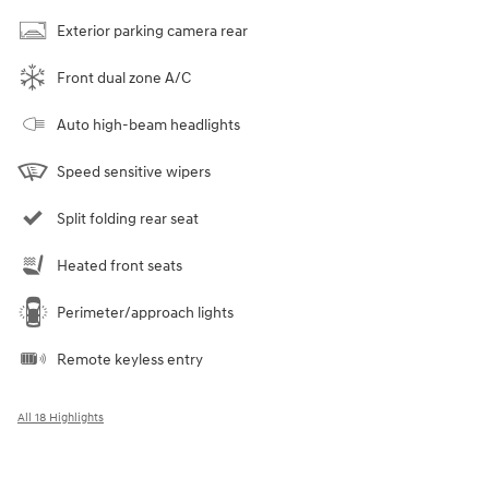
Exterior parking camera rear
Front dual zone A/C
Auto high-beam headlights
Speed sensitive wipers
Split folding rear seat
Heated front seats
Perimeter/approach lights
Remote keyless entry
All 18 Highlights