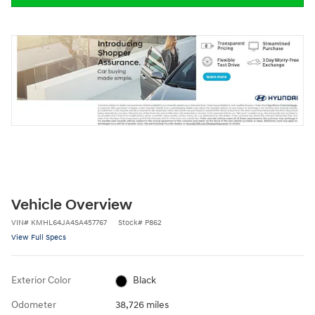
Vehicle Overview
VIN
#
KMHL64JA4SA457767
Stock
#
P862
View Full Specs
Exterior Color
Black
Odometer
38,726 miles