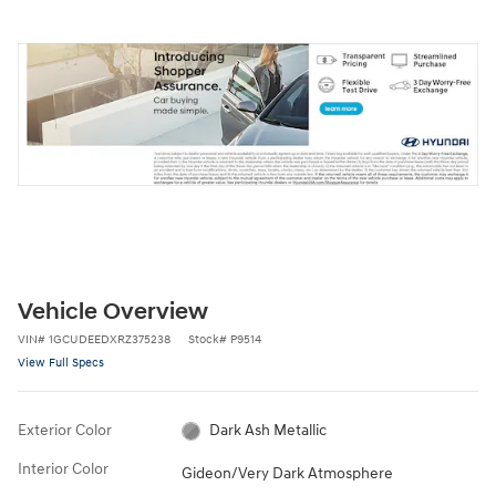
Vehicle Overview
VIN
#
1GCUDEEDXRZ375238
Stock
#
P9514
View Full Specs
Exterior Color
Dark Ash Metallic
Interior Color
Gideon/Very Dark Atmosphere