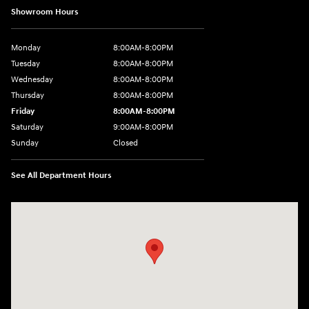
Showroom Hours
Monday
8:00AM-8:00PM
Tuesday
8:00AM-8:00PM
Wednesday
8:00AM-8:00PM
Thursday
8:00AM-8:00PM
Friday
8:00AM-8:00PM
Saturday
9:00AM-8:00PM
Sunday
Closed
See All Department Hours
Visit us at: 501 N Bryant Blvd San Angelo, TX 76903