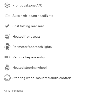
Front dual zone A/C
Auto high-beam headlights
Split folding rear seat
Heated front seats
Perimeter/approach lights
Remote keyless entry
Heated steering wheel
Steering wheel mounted audio controls
All 18 Highlights