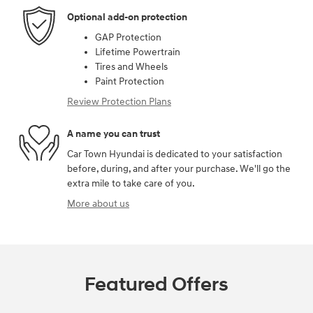
Optional add-on protection
GAP Protection
Lifetime Powertrain
Tires and Wheels
Paint Protection
Review Protection Plans
A name you can trust
Car Town Hyundai is dedicated to your satisfaction
before, during, and after your purchase. We'll go the
extra mile to take care of you.
More about us
Featured Offers