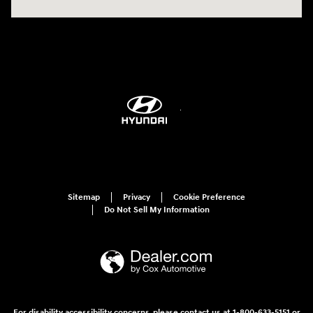
Sitemap
Privacy
Cookie Preference
Do Not Sell My Information
For disability accessibility concerns, please contact us at 1-800-633-5151 or