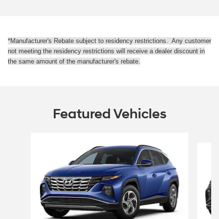
*Manufacturer's Rebate subject to residency restrictions. Any customer
not meeting the residency restrictions will receive a dealer discount in
the same amount of the manufacturer's rebate.
Featured Vehicles
Slide 1 of 6