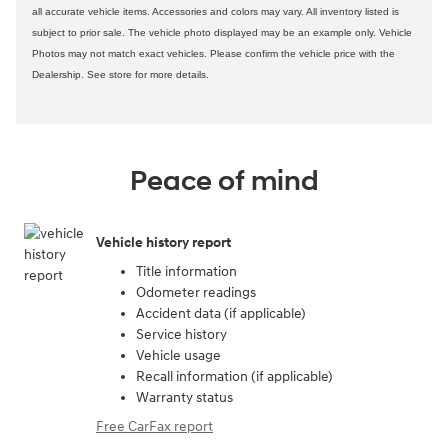
all accurate vehicle items. Accessories and colors may vary. All inventory listed is
subject to prior sale. The vehicle photo displayed may be an example only. Vehicle
Photos may not match exact vehicles. Please confirm the vehicle price with the
Dealership. See store for more details.
Peace of mind
Vehicle history report
Title information
Odometer readings
Accident data (if applicable)
Service history
Vehicle usage
Recall information (if applicable)
Warranty status
Free CarFax report