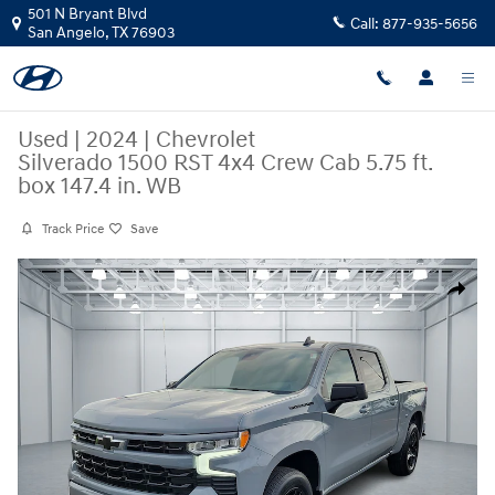
Skip to main content
501 N Bryant Blvd
Call:
877-935-5656
San Angelo
,
TX
76903
Used
|
2024
|
Chevrolet
Silverado 1500 RST 4x4 Crew Cab 5.75 ft.
box 147.4 in. WB
Track Price
Save
Used 2024 Chevrolet Silverado 1500 RST 4x4 Crew Cab 5.75 ft. box 147.
Share