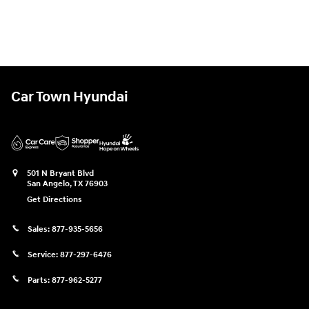
Car Town Hyundai
501 N Bryant Blvd
San Angelo
,
TX
76903
Get Directions
Sales:
877-935-5656
Service:
877-297-6476
Parts:
877-962-5277