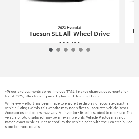
2023 Hyundai
Tu
Tucson SEL All-Wheel Drive
$20,122
2023 Hyundai
Tucson SEL All-Wheel Dr
Vehicle Details
*Prices and payments do not include TT&L, finance charges, documentation
fee of $225, other fees required by law and dealer add-ons.
While every effort has been made to ensure the display of accurate data, the
vehicle listings within this website may not reflect all accurate vehicle items.
Accessories and colors may vary. All inventory listed is subject to prior sale. The
vehicle photo displayed may be an example only. Vehicle Photos may not
match exact vehicles. Please confirm the vehicle price with the Dealership. See
store for more details.