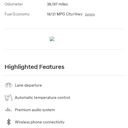
Odometer
38,197 miles
Fuel Economy
18/21 MPG City/Hwy
Details
Highlighted Features
Lane departure
Automatic temperature control
Premium audio system
Wireless phone connectivity