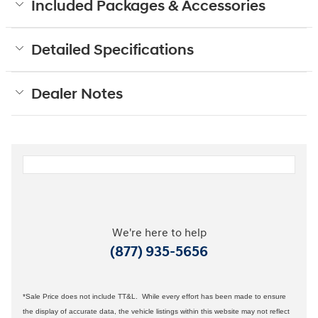
Included Packages & Accessories
Detailed Specifications
Dealer Notes
We're here to help
(877) 935-5656
*Sale Price does not include TT&L. While every effort has been made to ensure
the display of accurate data, the vehicle listings within this website may not reflect