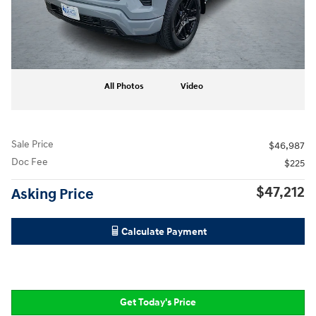
All Photos
Video
Sale Price
$46,987
Doc Fee
$225
$47,212
Asking Price
Calculate Payment
Get Today's Price