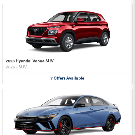
2026 Hyundai Venue SUV
2026
•
SUV
7
Offers
Available