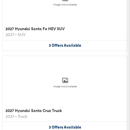
Image Not Available
2027 Hyundai Santa Fe HEV SUV
2027
•
SUV
3
Offers
Available
Image Not Available
2027 Hyundai Santa Cruz Truck
2027
•
Truck
3
Offers
Available