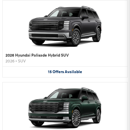
2026 Hyundai Palisade Hybrid SUV
2026
•
SUV
15
Offers
Available