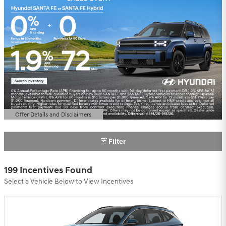
Offer Details and Disclaimers
Open Details Modal
Filter
199 Incentives Found
Select a Vehicle Below to View Incentives