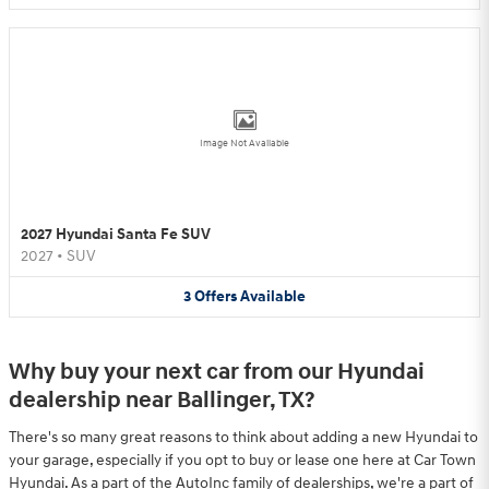
Image Not Available
2027 Hyundai Santa Fe SUV
2027
•
SUV
3
Offers
Available
Why buy your next car from our Hyundai
dealership near Ballinger, TX?
There's so many great reasons to think about adding a new Hyundai to
your garage, especially if you opt to buy or lease one here at Car Town
Hyundai. As a part of the AutoInc family of dealerships, we're a part of