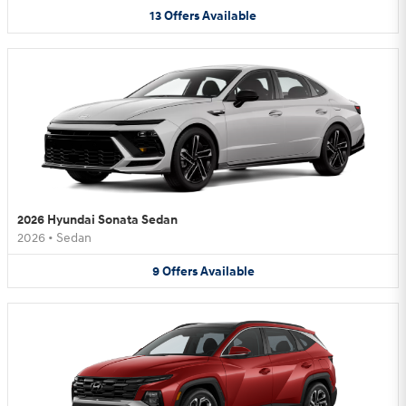
13
Offers
Available
2026 Hyundai Sonata Sedan
2026
•
Sedan
9
Offers
Available