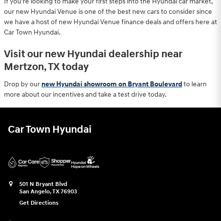
If you're looking to make your first steps into the Hyundai car market,
our new Hyundai Venue is one of the best new cars to consider since
we have a host of new Hyundai Venue finance deals and offers here at
Car Town Hyundai.
Visit our new Hyundai dealership near
Mertzon, TX today
Drop by our
new Hyundai showroom on Bryant Boulevard
to learn
more about our incentives and take a test drive today.
Car Town Hyundai
501 N Bryant Blvd
San Angelo
,
TX
76903
Get Directions