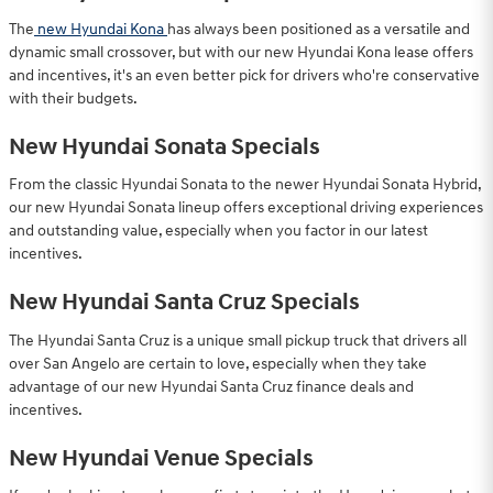
The
new Hyundai Kona
has always been positioned as a versatile and
dynamic small crossover, but with our new Hyundai Kona lease offers
and incentives, it's an even better pick for drivers who're conservative
with their budgets.
New Hyundai Sonata Specials
From the classic Hyundai Sonata to the newer Hyundai Sonata Hybrid,
our new Hyundai Sonata lineup offers exceptional driving experiences
and outstanding value, especially when you factor in our latest
incentives.
New Hyundai Santa Cruz Specials
The Hyundai Santa Cruz is a unique small pickup truck that drivers all
over San Angelo are certain to love, especially when they take
advantage of our new Hyundai Santa Cruz finance deals and
incentives.
New Hyundai Venue Specials