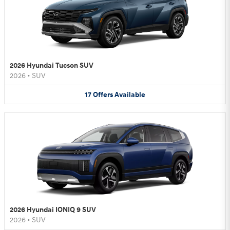
2026 Hyundai Tucson SUV
2026
•
SUV
17
Offers
Available
2026 Hyundai IONIQ 9 SUV
2026
•
SUV