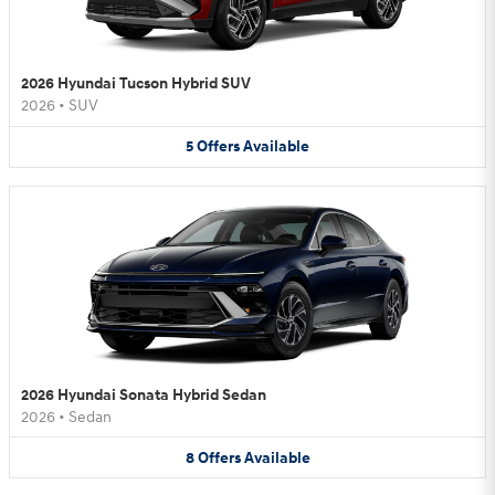
2026 Hyundai Tucson Hybrid SUV
2026
•
SUV
5
Offers
Available
2026 Hyundai Sonata Hybrid Sedan
2026
•
Sedan
8
Offers
Available