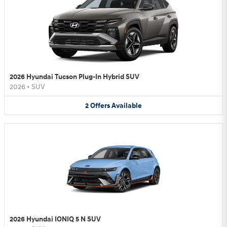
2026 Hyundai Tucson Plug-In Hybrid SUV
2026
•
SUV
2
Offers
Available
2026 Hyundai IONIQ 5 N SUV