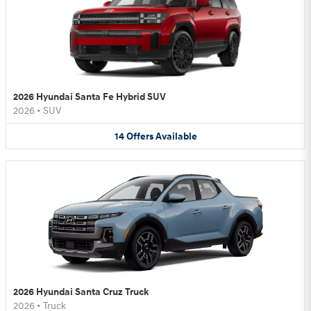
2026 Hyundai Santa Fe Hybrid SUV
2026
•
SUV
14
Offers
Available
2026 Hyundai Santa Cruz Truck
2026
•
Truck