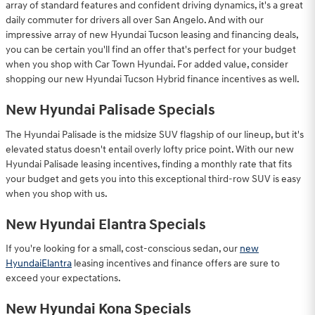
array of standard features and confident driving dynamics, it's a great
daily commuter for drivers all over San Angelo. And with our
impressive array of new Hyundai Tucson leasing and financing deals,
you can be certain you'll find an offer that's perfect for your budget
when you shop with Car Town Hyundai. For added value, consider
shopping our new Hyundai Tucson Hybrid finance incentives as well.
New Hyundai Palisade Specials
The Hyundai Palisade is the midsize SUV flagship of our lineup, but it's
elevated status doesn't entail overly lofty price point. With our new
Hyundai Palisade leasing incentives, finding a monthly rate that fits
your budget and gets you into this exceptional third-row SUV is easy
when you shop with us.
New Hyundai Elantra Specials
If you're looking for a small, cost-conscious sedan, our
new
HyundaiElantra
leasing incentives and finance offers are sure to
exceed your expectations.
New Hyundai Kona Specials