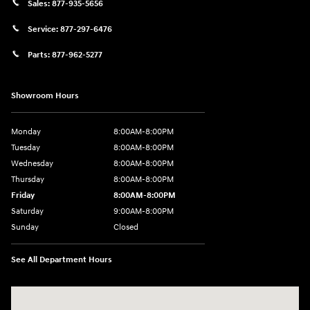
Sales:
877-935-5656
Service:
877-297-6476
Parts:
877-962-5277
Showroom Hours
Monday
8:00AM-8:00PM
Tuesday
8:00AM-8:00PM
Wednesday
8:00AM-8:00PM
Thursday
8:00AM-8:00PM
Friday
8:00AM-8:00PM
Saturday
9:00AM-8:00PM
Sunday
Closed
See All Department Hours
Visit us at: 501 N Bryant Blvd San Angelo, TX 76903