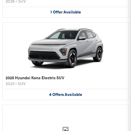
2026
•
SUV
1
Offer
Available
2025 Hyundai Kona Electric SUV
2025
•
SUV
4
Offers
Available