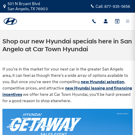
Skip to main content
501 N Bryant Blvd
Call:
877-935-5656
San Angelo
,
TX
76903
Shop our new Hyundai specials here in San
Angelo at Car Town Hyundai
If you're in the market for your next car in the greater San Angelo
area, it can feel as though there's a wide array of options available to
you. But once you've seen the compelling
new Hyundai selection
,
competitive prices, and attractive
new Hyundai leasing and financing
incentives
we offer here at Car Town Hyundai, you'll be hard-pressed
for a good reason to shop elsewhere.