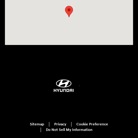
Sitemap
Privacy
Cookie Preference
Do Not Sell My Information