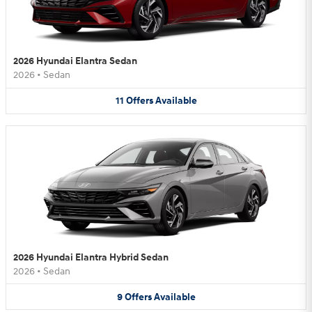
2026 Hyundai Elantra Sedan
2026
•
Sedan
11
Offers
Available
2026 Hyundai Elantra Hybrid Sedan
2026
•
Sedan
9
Offers
Available