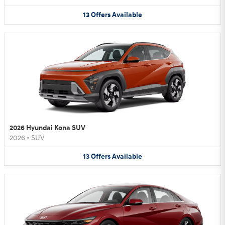
13
Offers
Available
2026 Hyundai Kona SUV
2026
•
SUV
13
Offers
Available