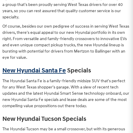
a group that's been proudly serving West Texas drivers for over 40
years, so you can rest assured that quality customer service is our
specialty.
Of course, besides our own pedigree of success in serving West Texas
drivers, there's equal appeal to our new Hyundai portfolio in its own
right. From versatile and family-friendly crossovers to innovative EVs
and even unique compact pickup trucks, the new Hyundai lineup is
bursting with potential for drivers from Mertzon to Ballinger with an
eye for value.
New Hyundai Santa Fe
Specials
The Hyundai Santa Fe is a family-friendly midsize SUV that's perfect
for any West Texas shopper's garage. With a slew of recent tech
updates and the latest Hyundai Smart Sense technology onboard, our
new Hyundai Santa Fe specials and lease deals are some of the most
compelling value propositions out there today.
New Hyundai Tucson Specials
The Hyundai Tucson may be a small crossover, but with its generous