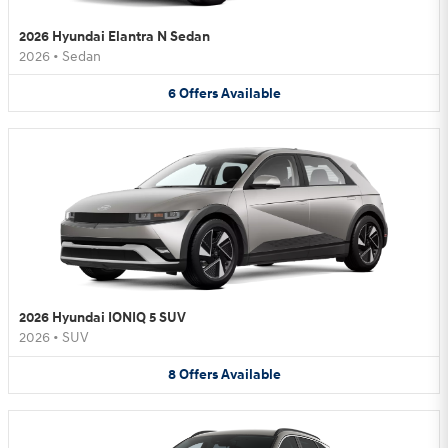
2026 Hyundai Elantra N Sedan
2026
•
Sedan
6
Offers
Available
2026 Hyundai IONIQ 5 SUV
2026
•
SUV
8
Offers
Available