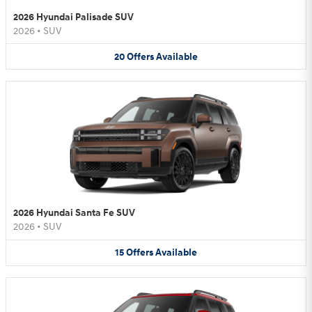
2026 Hyundai Palisade SUV
2026
•
SUV
20
Offers
Available
2026 Hyundai Santa Fe SUV
2026
•
SUV
15
Offers
Available