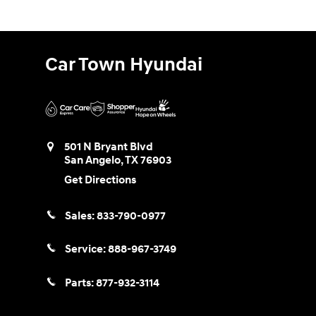
Car Town Hyundai
501 N Bryant Blvd
San Angelo
,
TX
76903
Get Directions
Sales:
833-790-0977
Service:
888-967-3749
Parts:
877-932-3114