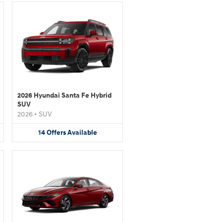
2026 Hyundai Santa Fe Hybrid
SUV
2026
•
SUV
14
Offers
Available