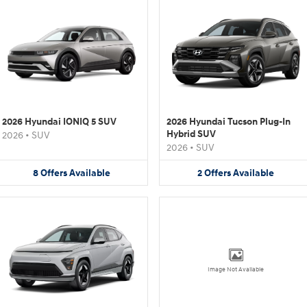
2026 Hyundai IONIQ 5 SUV
2026 Hyundai Tucson Plug-In
Hybrid SUV
2026
•
SUV
2026
•
SUV
8
Offers
Available
2
Offers
Available
Image Not Available