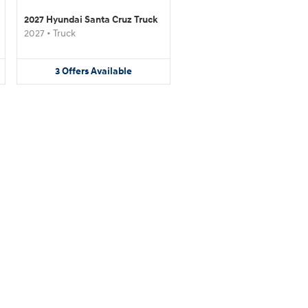
2027 Hyundai Santa Cruz Truck
2027
•
Truck
3
Offers
Available