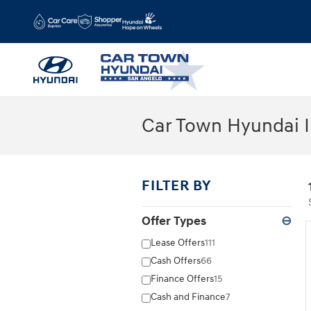
Skip to main content
Car Town Hyundai I
FILTER BY
Offer Types
⊖
Lease Offers
111
Cash Offers
66
Finance Offers
15
Cash and Finance
7