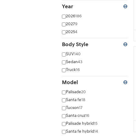
Year
⊖
2026
186
2027
9
2025
4
Body Style
⊖
SUV
140
Sedan
43
Truck
16
Model
⊖
Palisade
20
Santa fe
18
Tucson
17
Santa cruz
16
Palisade hybrid
15
Santa fe hybrid
14