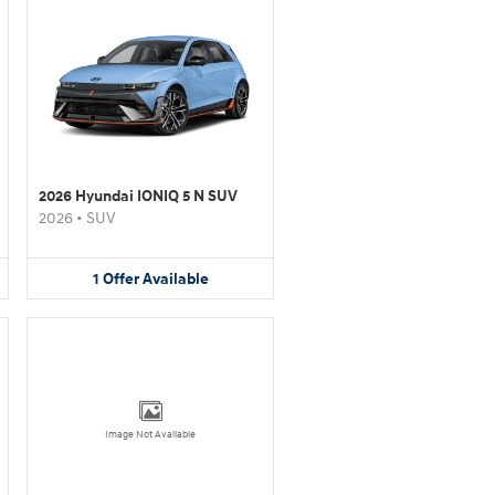
2026 Hyundai IONIQ 5 N SUV
2026
•
SUV
1
Offer
Available
Image Not Available