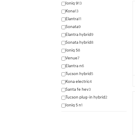
Ioniq 9
13
Kona
13
Elantra
11
Sonata
9
Elantra hybrid
9
Sonata hybrid
8
Ioniq 5
8
Venue
7
Elantra n
6
Tucson hybrid
5
Kona electric
4
Santa fe hev
3
Tucson plug-in hybrid
2
Ioniq 5 n
1