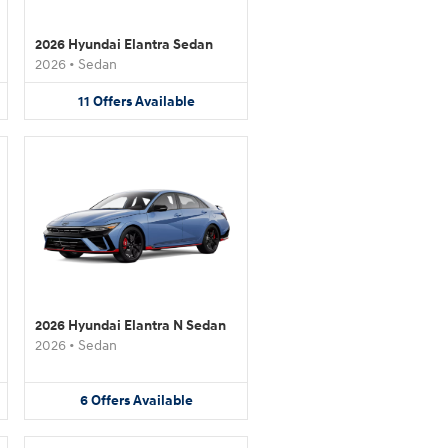
2026 Hyundai Elantra Sedan
2026
•
Sedan
11
Offers
Available
2026 Hyundai Elantra N Sedan
2026
•
Sedan
6
Offers
Available