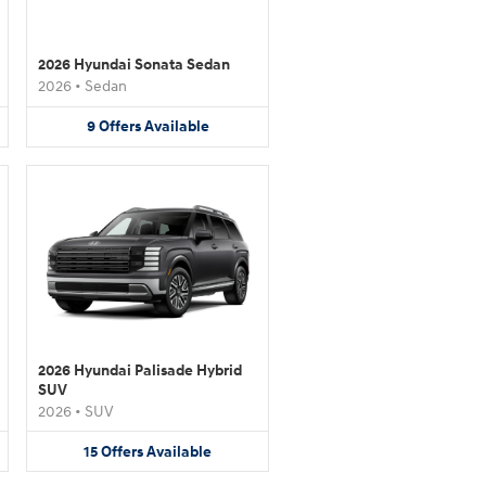
2026 Hyundai Sonata Sedan
2026
•
Sedan
9
Offers
Available
2026 Hyundai Palisade Hybrid
SUV
2026
•
SUV
15
Offers
Available