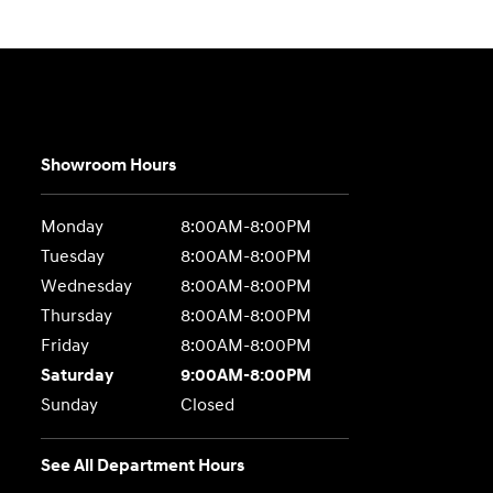
Showroom Hours
Monday
8:00AM-8:00PM
Tuesday
8:00AM-8:00PM
Wednesday
8:00AM-8:00PM
Thursday
8:00AM-8:00PM
Friday
8:00AM-8:00PM
Saturday
9:00AM-8:00PM
Sunday
Closed
See All Department Hours