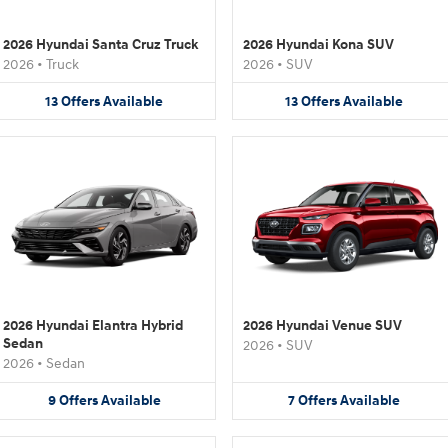
2026 Hyundai Santa Cruz Truck
2026 Hyundai Kona SUV
2026
•
Truck
2026
•
SUV
13
Offers
Available
13
Offers
Available
2026 Hyundai Elantra Hybrid
2026 Hyundai Venue SUV
Sedan
2026
•
SUV
2026
•
Sedan
9
Offers
Available
7
Offers
Available