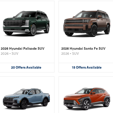
2026 Hyundai Palisade SUV
2026 Hyundai Santa Fe SUV
2026
•
SUV
2026
•
SUV
20
Offers
Available
15
Offers
Available