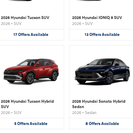
2026 Hyundai Tucson SUV
2026 Hyundai IONIQ 9 SUV
2026
•
SUV
2026
•
SUV
17
Offers
Available
13
Offers
Available
2026 Hyundai Tucson Hybrid
2026 Hyundai Sonata Hybrid
SUV
Sedan
2026
•
SUV
2026
•
Sedan
5
Offers
Available
8
Offers
Available