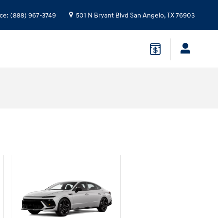
ice
:
(888) 967-3749
501 N Bryant Blvd
San Angelo
,
TX
76903