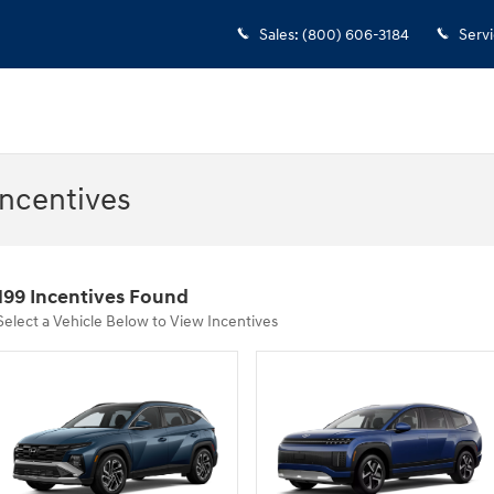
Sales
:
(800) 606-3184
Serv
ncentives
199 Incentives Found
Select a Vehicle Below to View Incentives