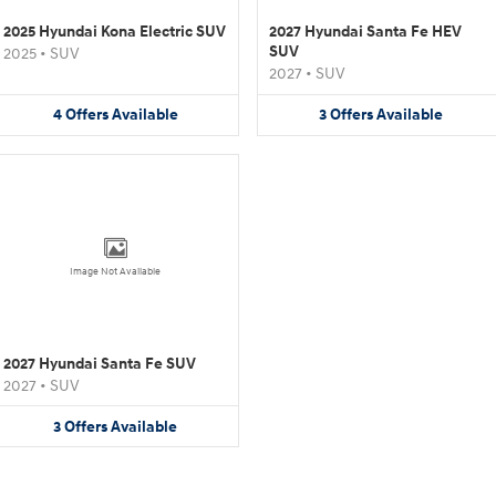
2025 Hyundai Kona Electric SUV
2027 Hyundai Santa Fe HEV
SUV
2025
•
SUV
2027
•
SUV
4
Offers
Available
3
Offers
Available
Image Not Available
2027 Hyundai Santa Fe SUV
2027
•
SUV
3
Offers
Available